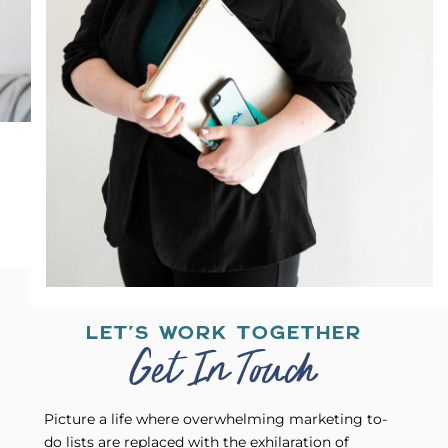
LET'S WORK TOGETHER
Get In Touch
Picture a life where overwhelming marketing to-
do lists are replaced with the exhilaration of