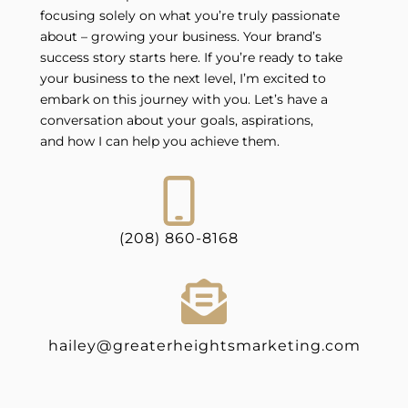
focusing solely on what you’re truly passionate
about – growing your business. Your brand’s
success story starts here. If you’re ready to take
your business to the next level, I’m excited to
embark on this journey with you. Let’s have a
conversation about your goals, aspirations,
and how I can help you achieve them.
(208) 860-8168
hailey@greaterheightsmarketing.com