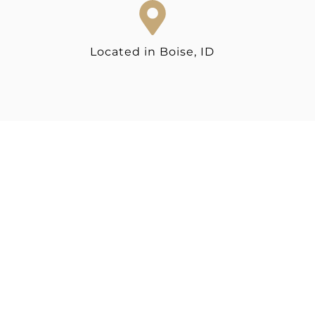
Located in Boise, ID
READY TO GET
STARTED?
Make an impact with brand and web design
that showcases your expertise and sets you
apart.