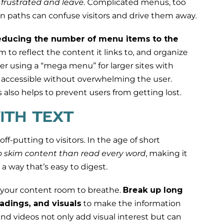
e frustrated and leave.
Complicated menus, too
n paths can confuse visitors and drive them away.
educing the number of menu items to the
 to reflect the content it links to, and organize
der using a “mega menu” for larger sites with
 accessible without overwhelming the user.
also helps to prevent users from getting lost.
ITH TEXT
f-putting to visitors. In the age of short
to skim content than read every word
, making it
 a way that’s easy to digest.
your content room to breathe.
Break up long
adings, and visuals
to make the information
and videos not only add visual interest but can