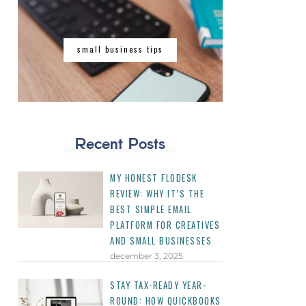
small business tips
Recent Posts
MY HONEST FLODESK
REVIEW: WHY IT’S THE
BEST SIMPLE EMAIL
PLATFORM FOR CREATIVES
AND SMALL BUSINESSES
december 3, 2025
STAY TAX-READY YEAR-
ROUND: HOW QUICKBOOKS