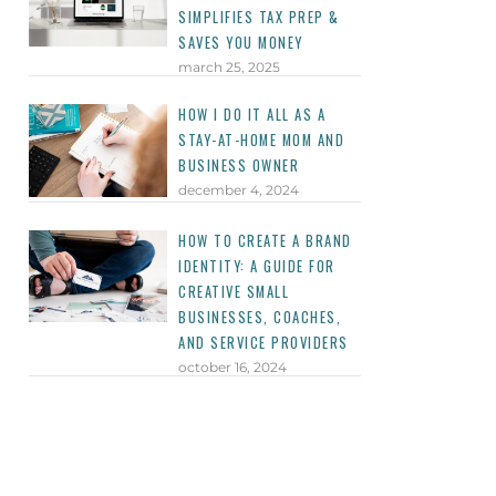
SIMPLIFIES TAX PREP &
SAVES YOU MONEY
march 25, 2025
HOW I DO IT ALL AS A
STAY-AT-HOME MOM AND
BUSINESS OWNER
december 4, 2024
HOW TO CREATE A BRAND
IDENTITY: A GUIDE FOR
CREATIVE SMALL
BUSINESSES, COACHES,
AND SERVICE PROVIDERS
october 16, 2024