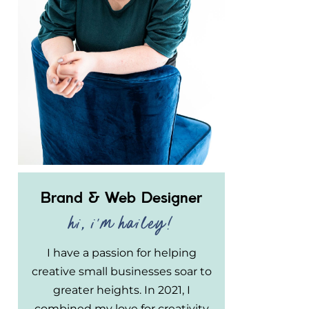
Brand & Web Designer
hi, i'm hailey!
I have a passion for helping
creative small businesses soar to
greater heights. In 2021, I
combined my love for creativity