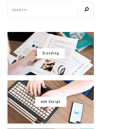
branding
web design