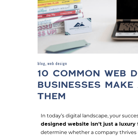
,
blog
web design
10 COMMON WEB D
BUSINESSES MAKE
THEM
In today’s digital landscape, your succe
designed website isn’t just a luxury
determine whether a company thrives or 