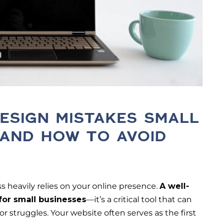
ESIGN MISTAKES SMALL
 AND HOW TO AVOID
ss heavily relies on your online presence.
A well-
 for small businesses
—it’s a critical tool that can
struggles. Your website often serves as the first