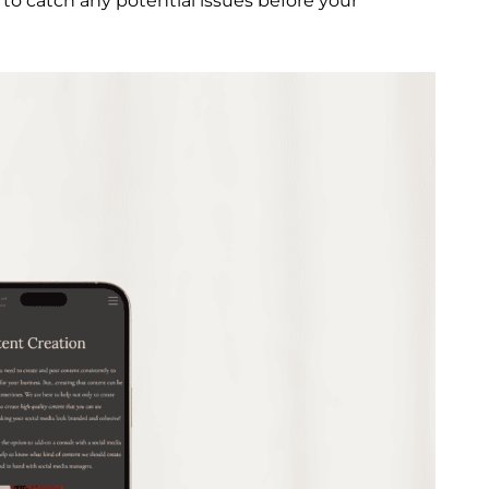
 to catch any potential issues before your