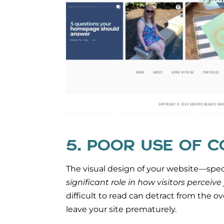
5. POOR USE OF 
The visual design of your website—speci
significant role in how visitors perceive
difficult to read can detract from the o
leave your site prematurely.