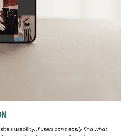
ON
ite’s usability.
If users can’t easily find what