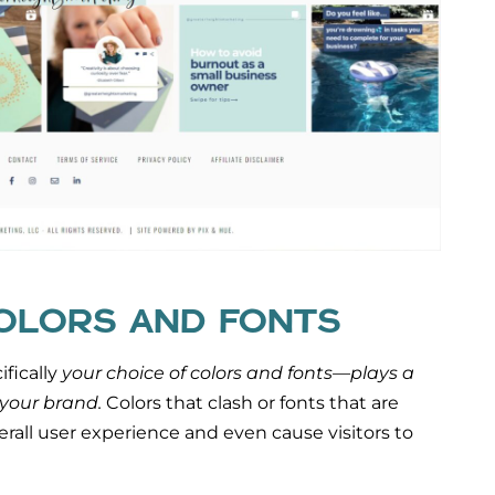
COLORS AND FONTS
fically
your choice of colors and fonts—plays a
 your brand.
Colors that clash or fonts that are
verall user experience and even cause visitors to