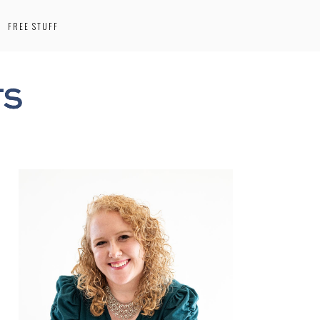
FREE STUFF