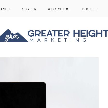
ABOUT
SERVICES
WORK WITH ME
PORTFOLIO