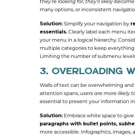
they’re looking for, they’ll likely becom
many options, or inconsistent navigatio
Solution:
Simplify your navigation by
r
essentials.
Clearly label each menu item
your menu in a logical hierarchy. Consi
multiple categories to keep everything
Limiting the number of submenu levels 
3. OVERLOADING W
Walls of text can be overwhelming and of
attention spans,
users are more likely 
essential to present your information in
Solution:
Embrace white space to give 
paragraphs with bullet points, subhe
more accessible. Infographics, images, 