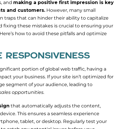
s, and
making a positive first impression is key
ents and customers.
However, many small
raps that can hinder their ability to capitalize
d fixing these mistakes is crucial to ensuring your
Here’s how to avoid these pitfalls and optimize
LE RESPONSIVENESS
nificant portion of global web traffic, having a
ct your business. If your site isn’t optimized for
arge segment of your audience, leading to
ales opportunities.
sign
that automatically adjusts the content,
 device. This ensures a seamless experience
tphone, tablet, or desktop. Regularly test your