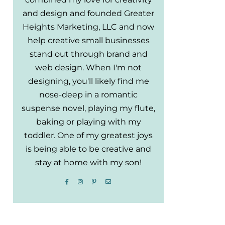
and design and founded Greater
Heights Marketing, LLC and now
help creative small businesses
stand out through brand and
web design. When I'm not
designing, you'll likely find me
nose-deep in a romantic
suspense novel, playing my flute,
baking or playing with my
toddler. One of my greatest joys
is being able to be creative and
stay at home with my son!