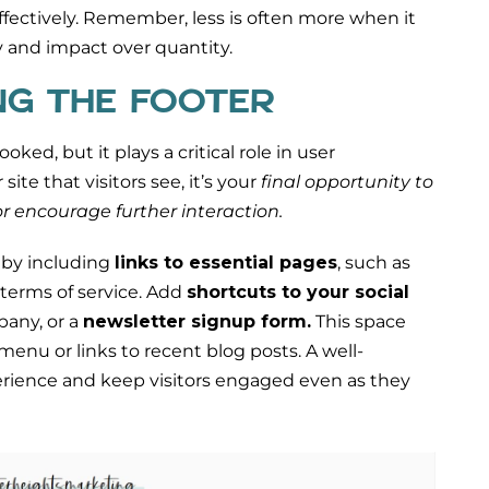
fectively. Remember, less is often more when it
 and impact over quantity.
NG THE FOOTER
oked, but it plays a critical role in user
ite that visitors see, it’s your
final opportunity to
r encourage further interaction.
 by including
links to essential pages
, such as
 terms of service. Add
shortcuts to your social
pany, or a
newsletter signup form.
This space
menu or links to recent blog posts. A well-
rience and keep visitors engaged even as they