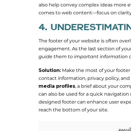
also help convey complex ideas more ef
comes to web content—focus on clarity
4. UNDERESTIMATI
The footer of your website is often overlo
engagement. As the last section of your s
guide them to important information o
Solution:
Make the most of your footer
contact information, privacy policy, and
media profiles
, a brief about your com
can also be used for a quick navigation 
designed footer can enhance user expe
reach the bottom of your site.