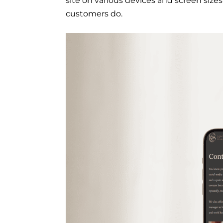
site on various devices and screen sizes
customers do.