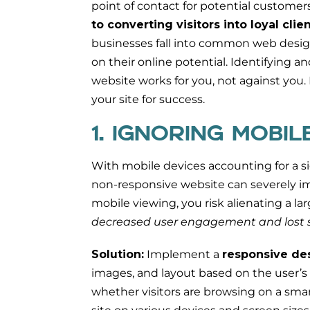
point of contact for potential customer
to converting visitors into loyal cli
businesses fall into common web design t
on their online potential. Identifying an
website works for you, not against you. 
your site for success.
1. IGNORING MOBI
With mobile devices accounting for a sig
non-responsive website can severely impa
mobile viewing, you risk alienating a l
decreased user engagement and lost s
Solution:
Implement a
responsive de
images, and layout based on the user’s
whether visitors are browsing on a smar