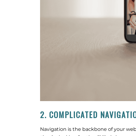
2. COMPLICATED NAVIGATI
Navigation is the backbone of your webs