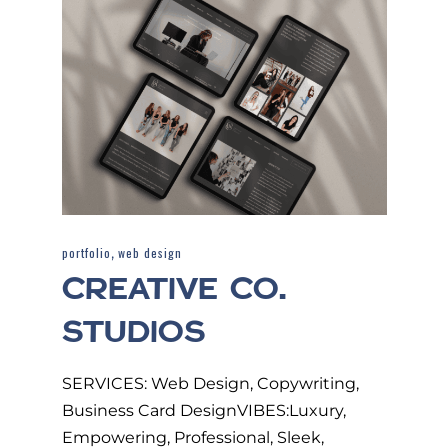
,
portfolio
web design
CREATIVE CO.
STUDIOS
SERVICES: Web Design, Copywriting,
Business Card DesignVIBES:Luxury,
Empowering, Professional, Sleek,