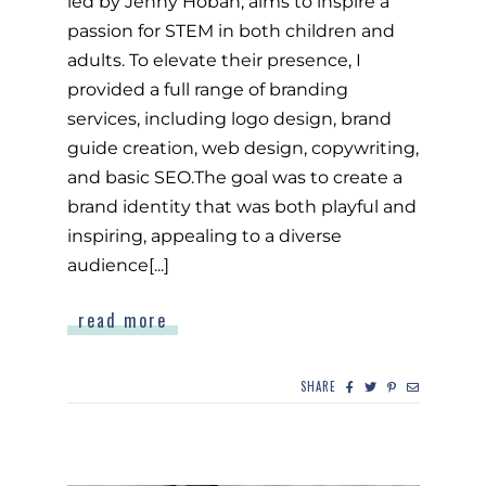
led by Jenny Hoban, aims to inspire a
passion for STEM in both children and
adults. To elevate their presence, I
provided a full range of branding
services, including logo design, brand
guide creation, web design, copywriting,
and basic SEO.The goal was to create a
brand identity that was both playful and
inspiring, appealing to a diverse
audience[...]
read more
SHARE