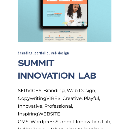
,
,
branding
portfolio
web design
SUMMIT
INNOVATION LAB
SERVICES: Branding, Web Design,
CopywritingVIBES: Creative, Playful,
Innovative, Professional,
InspiringWEBSITE
CMS: WordpressSummit Innovation Lab,