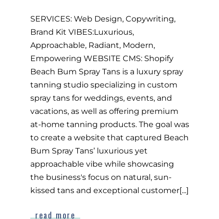
SERVICES: Web Design, Copywriting,
Brand Kit VIBES:Luxurious,
Approachable, Radiant, Modern,
Empowering WEBSITE CMS: Shopify
Beach Bum Spray Tans is a luxury spray
tanning studio specializing in custom
spray tans for weddings, events, and
vacations, as well as offering premium
at-home tanning products. The goal was
to create a website that captured Beach
Bum Spray Tans’ luxurious yet
approachable vibe while showcasing
the business's focus on natural, sun-
kissed tans and exceptional customer[...]
read more