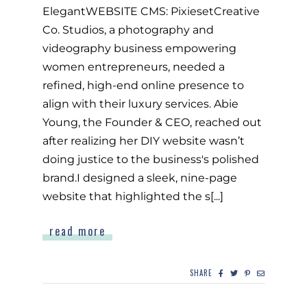
ElegantWEBSITE CMS: PixiesetCreative
Co. Studios, a photography and
videography business empowering
women entrepreneurs, needed a
refined, high-end online presence to
align with their luxury services. Abie
Young, the Founder & CEO, reached out
after realizing her DIY website wasn’t
doing justice to the business's polished
brand.I designed a sleek, nine-page
website that highlighted the s[...]
read more
SHARE