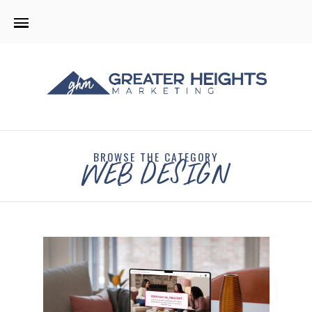
BROWSE THE CATEGORY
WEB DESIGN