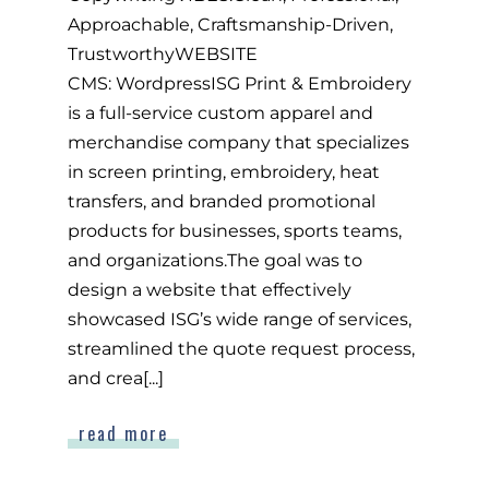
Approachable, Craftsmanship-Driven,
TrustworthyWEBSITE
CMS: WordpressISG Print & Embroidery
is a full-service custom apparel and
merchandise company that specializes
in screen printing, embroidery, heat
transfers, and branded promotional
products for businesses, sports teams,
and organizations.The goal was to
design a website that effectively
showcased ISG’s wide range of services,
streamlined the quote request process,
and crea[...]
read more