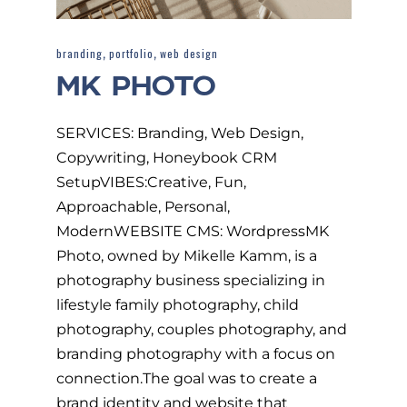
,
,
branding
portfolio
web design
MK PHOTO
SERVICES: Branding, Web Design,
Copywriting, Honeybook CRM
SetupVIBES:Creative, Fun,
Approachable, Personal,
ModernWEBSITE CMS: WordpressMK
Photo, owned by Mikelle Kamm, is a
photography business specializing in
lifestyle family photography, child
photography, couples photography, and
branding photography with a focus on
connection.The goal was to create a
brand identity and website that