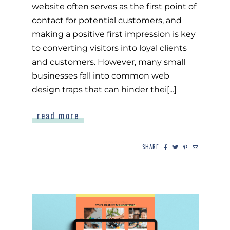
website often serves as the first point of
contact for potential customers, and
making a positive first impression is key
to converting visitors into loyal clients
and customers. However, many small
businesses fall into common web
design traps that can hinder thei[...]
read more
SHARE