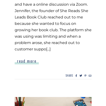
and have a online discussion via Zoom.
Jennifer, the founder of She Reads She
Leads Book Club reached out to me
because she wanted to focus on
growing her book club. The platform she
was using was limiting and when a
problem arose, she reached out to
customer suppo[...]
read more
SHARE