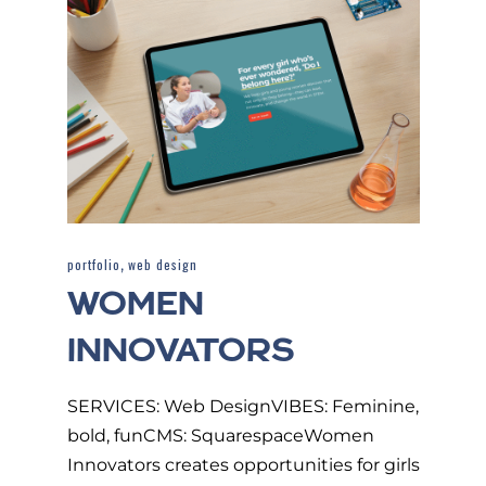
,
portfolio
web design
WOMEN
INNOVATORS
SERVICES: Web DesignVIBES: Feminine,
bold, funCMS: SquarespaceWomen
Innovators creates opportunities for girls