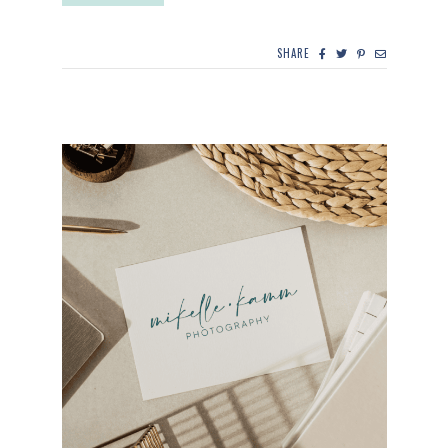
SHARE