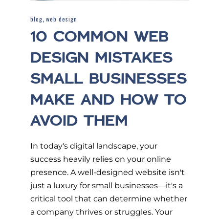
,
blog
web design
10 COMMON WEB
DESIGN MISTAKES
SMALL BUSINESSES
MAKE AND HOW TO
AVOID THEM
In today's digital landscape, your
success heavily relies on your online
presence. A well-designed website isn't
just a luxury for small businesses—it's a
critical tool that can determine whether
a company thrives or struggles. Your