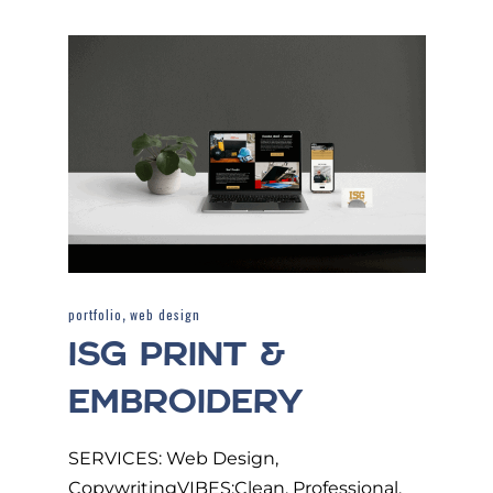
,
portfolio
web design
ISG PRINT &
EMBROIDERY
SERVICES: Web Design,
CopywritingVIBES:Clean, Professional,