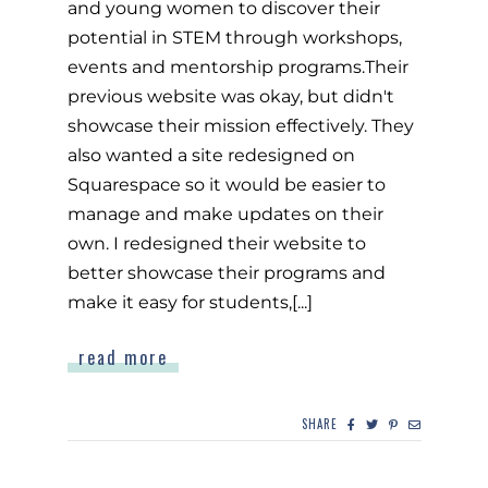
and young women to discover their
potential in STEM through workshops,
events and mentorship programs.Their
previous website was okay, but didn't
showcase their mission effectively. They
also wanted a site redesigned on
Squarespace so it would be easier to
manage and make updates on their
own. I redesigned their website to
better showcase their programs and
make it easy for students,[...]
read more
SHARE