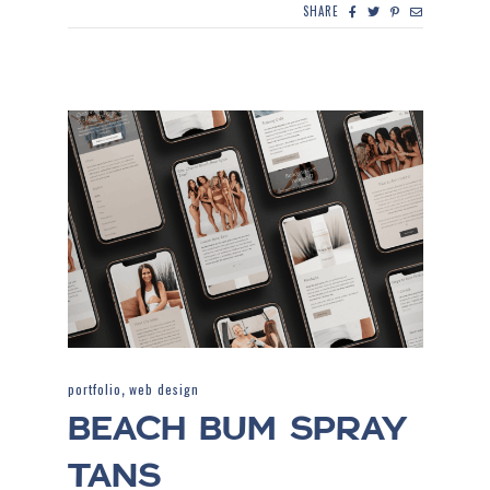
SHARE
,
portfolio
web design
BEACH BUM SPRAY
TANS