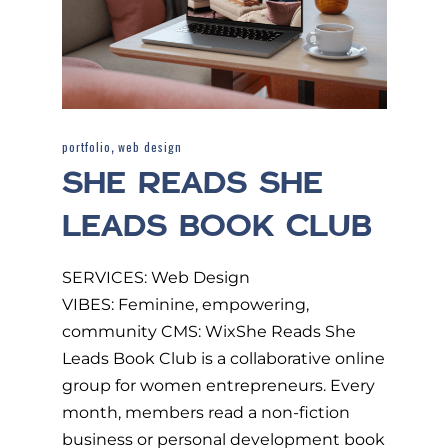
,
portfolio
web design
SHE READS SHE
LEADS BOOK CLUB
SERVICES: Web Design
VIBES: Feminine, empowering,
community CMS: WixShe Reads She
Leads Book Club is a collaborative online
group for women entrepreneurs. Every
month, members read a non-fiction
business or personal development book