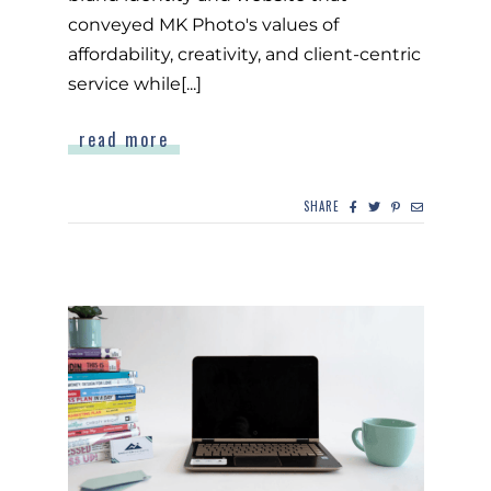
conveyed MK Photo's values of
affordability, creativity, and client-centric
service while[...]
read more
SHARE